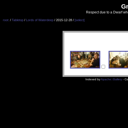
G
Respect due to a Dwarf wh
root:
/
Tabletop
/
Lords of Waterdeep
/ 2015-12-28 /
[select]
Indexed by
Apache::Gallery
- Co