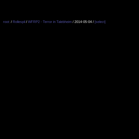
root:
/
Rollespil
/
WFRP2 - Terror in Talebheim
/ 2014-05-04 /
[select]