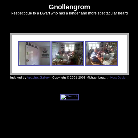
Gnollengrom
Respect due to a Dwarf who has a longer and more spectacular beard
Indexed by
Apache::Gallery
- Copyright © 2001-2003 Michael Legart -
Hest Design!