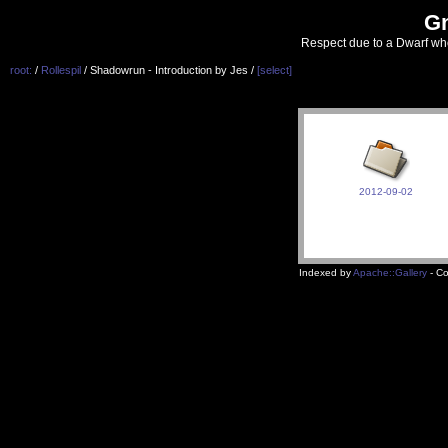
G
Respect due to a Dwarf wh
root:
/
Rollespil
/ Shadowrun - Introduction by Jes /
[select]
2012-09-02
Indexed by
Apache::Gallery
- Co